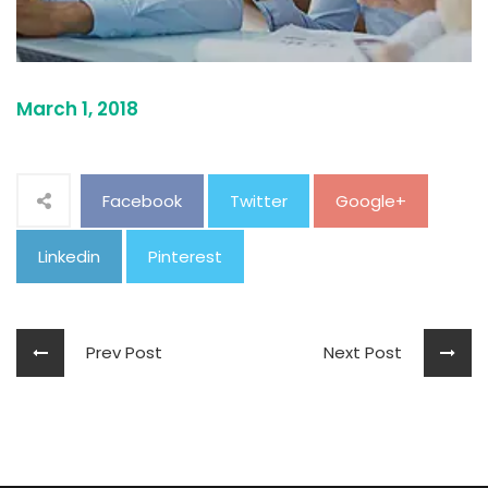
March 1, 2018
Facebook
Twitter
Google+
Linkedin
Pinterest
Prev Post
Next Post