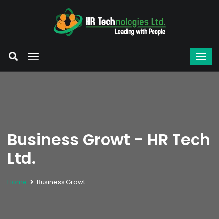
Business Growt - HR Tech
Ltd.
Home
Business Growt