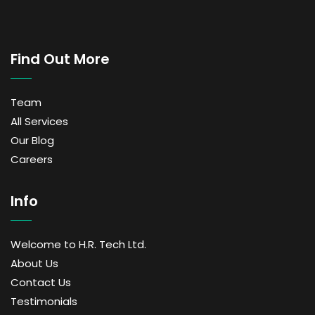
Find Out More
Team
All Services
Our Blog
Careers
Info
Welcome to H.R. Tech Ltd.
About Us
Contact Us
Testimonials