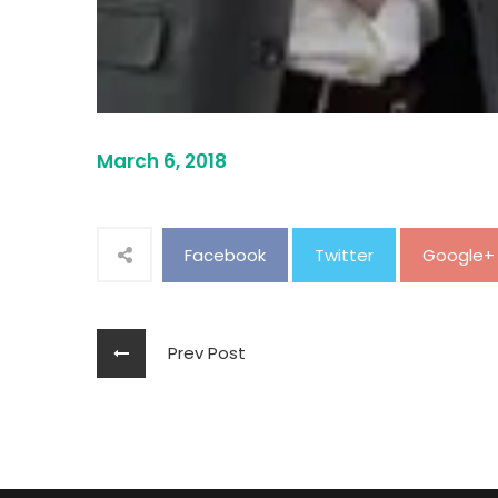
March 6, 2018
Facebook
Twitter
Google+
Prev Post