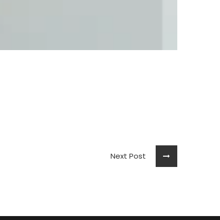
Next Post