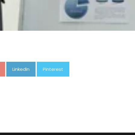
Linkedin
Pinterest