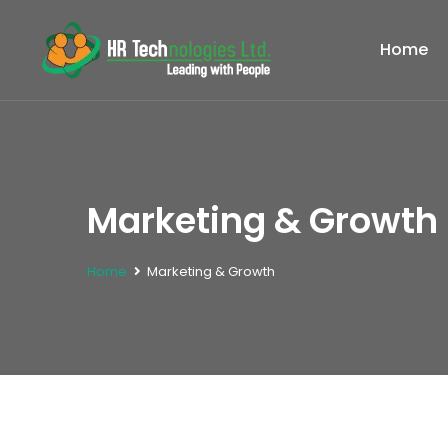
Home
Marketing & Growth 
Home
Marketing & Growth