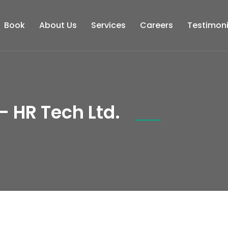
Book
About Us
Services
Careers
Testimoni
- HR Tech Ltd.