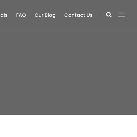
als
FAQ
Our Blog
Contact Us