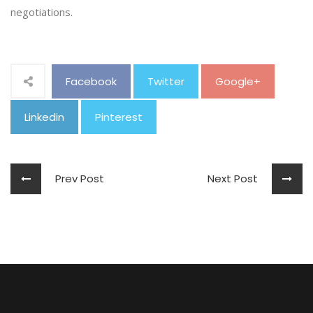
negotiations.
Facebook
Twitter
Google+
Linkedin
Pinterest
Prev Post
Next Post