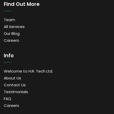
Find Out More
Team
All Services
Our Blog
Careers
Info
Welcome to H.R. Tech Ltd.
About Us
Contact Us
Testimonials
FAQ
Careers