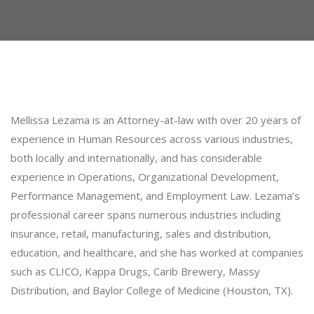
Mellissa Lezama is an Attorney-at-law with over 20 years of
experience in Human Resources across various industries,
both locally and internationally, and has considerable
experience in Operations, Organizational Development,
Performance Management, and Employment Law. Lezama’s
professional career spans numerous industries including
insurance, retail, manufacturing, sales and distribution,
education, and healthcare, and she has worked at companies
such as CLICO, Kappa Drugs, Carib Brewery, Massy
Distribution, and Baylor College of Medicine (Houston, TX).