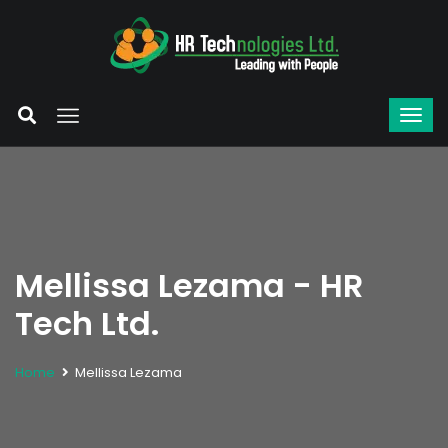
Mellissa Lezama - HR
Tech Ltd.
Home
Mellissa Lezama