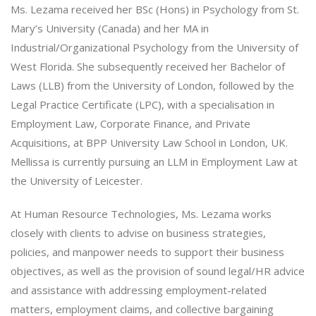
Ms. Lezama received her BSc (Hons) in Psychology from St.
Mary’s University (Canada) and her MA in
Industrial/Organizational Psychology from the University of
West Florida. She subsequently received her Bachelor of
Laws (LLB) from the University of London, followed by the
Legal Practice Certificate (LPC), with a specialisation in
Employment Law, Corporate Finance, and Private
Acquisitions, at BPP University Law School in London, UK.
Mellissa is currently pursuing an LLM in Employment Law at
the University of Leicester.
At Human Resource Technologies, Ms. Lezama works
closely with clients to advise on business strategies,
policies, and manpower needs to support their business
objectives, as well as the provision of sound legal/HR advice
and assistance with addressing employment-related
matters, employment claims, and collective bargaining